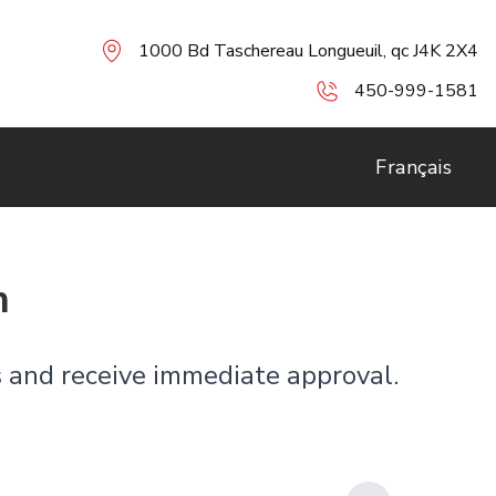
1000 Bd Taschereau Longueuil, qc J4K 2X4
450-999-1581
Français
n
es and receive immediate approval.