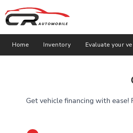
Home
Inventory
Evaluate your ve
Get vehicle financing with ease! 