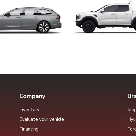
Company
Br
Inventory
Jee
Evaluate your vehicle
Hyu
Financing
For