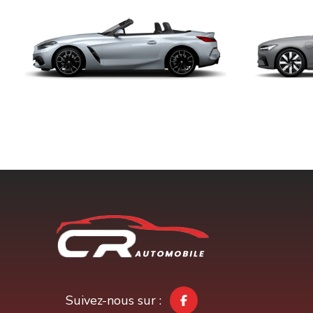
Suivez-nous sur :