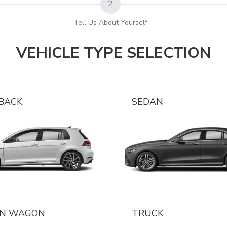
2
Tell Us About Yourself
VEHICLE TYPE SELECTION
BACK
SEDAN
ON WAGON
TRUCK