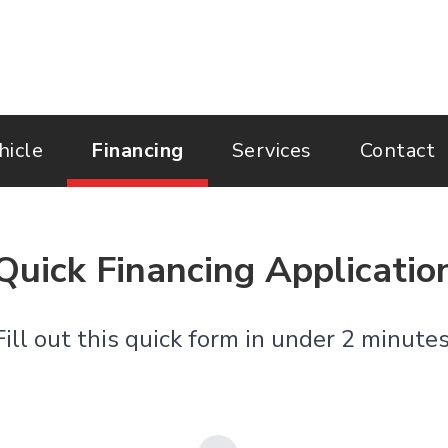
hicle
Financing
Services
Contact
Quick Financing Applicatio
Fill out this quick form in under 2 minut