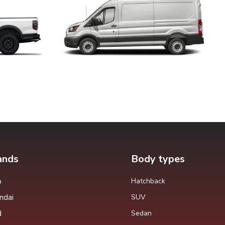
ands
Body types
p
Hatchback
ndai
SUV
d
Sedan