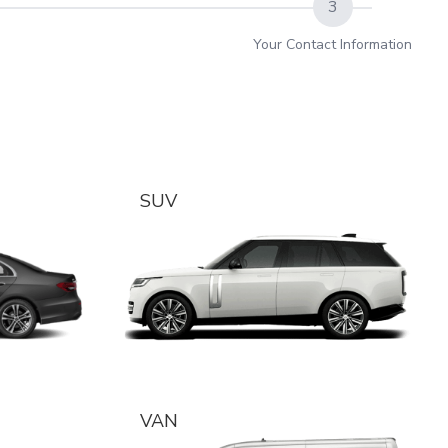
3
Your Contact Information
SUV
VAN