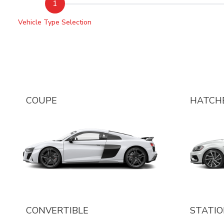
1
Vehicle Type Selection
COUPE
HATCH
CONVERTIBLE
STATI